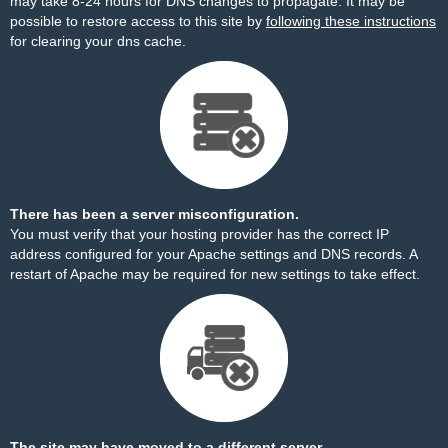
may take 8-24 hours for DNS changes to propagate. It may be
possible to restore access to this site by
following these instructions
for clearing your dns cache.
There has been a server misconfiguration.
You must verify that your hosting provider has the correct IP
address configured for your Apache settings and DNS records. A
restart of Apache may be required for new settings to take effect.
The site may have moved to a different server.