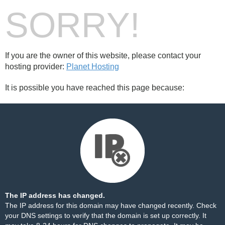
SORRY!
If you are the owner of this website, please contact your
hosting provider:
Planet Hosting
It is possible you have reached this page because:
The IP address has changed.
The IP address for this domain may have changed recently. Check
your DNS settings to verify that the domain is set up correctly. It